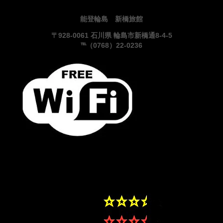
能登輪島 新橋旅館
〒928-0061 石川県 輪島市新橋通8-4-5
℡（0768）22-0236