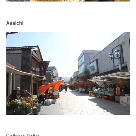
Asaichi