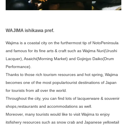
WAJIMA ishikawa pref.
Wajima is a coastal city on the furthermost tip of NotoPeninsula
and famous for its fine arts & craft such as Wajima Nuri(Urushi
Lacquer), Asaichi(Morning Market) and Gojinjyo Daiko(Drum
Performance).
Thanks to those rich tourism resources and hot spring, Wajima
becomes one of the most populartourist destinations of Japan
for tourists from all over the world.
Throughout the city, you can find lots of lacquerware & souvenir
shops,restaurants and accommodations as well.
Moreover, many tourists would like to visit Wajima to enjoy
itsfishery resources such as snow crab and Japanese yellowtail