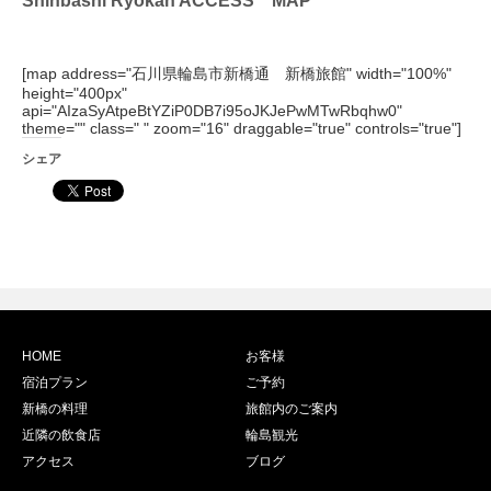
[map address="石川県輪島市新橋通 新橋旅館" width="100%"
height="400px"
api="AIzaSyAtpeBtYZiP0DB7i95oJKJePwMTwRbqhw0"
theme="" class=" " zoom="16" draggable="true" controls="true"]
シェア
HOME
お客様
宿泊プラン
ご予約
新橋の料理
旅館内のご案内
近隣の飲食店
輪島観光
アクセス
ブログ