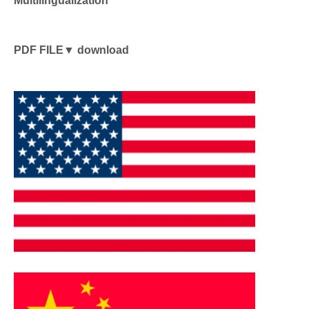
PDF FILE▼ download