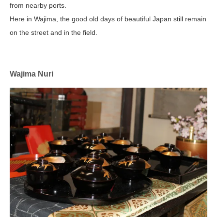
from nearby ports.
Here in Wajima, the good old days of beautiful Japan still remain
on the street and in the field.
Wajima Nuri