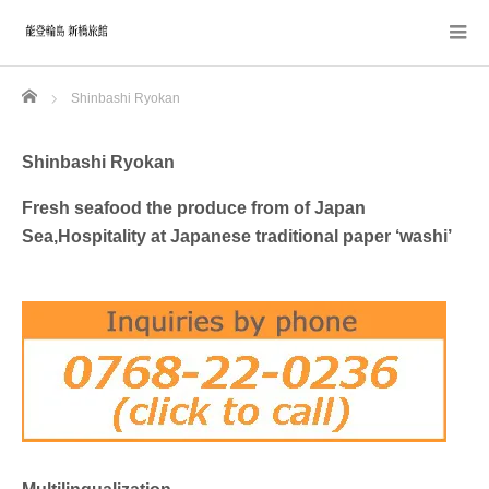
Home
Shinbashi Ryokan
Shinbashi Ryokan
Fresh seafood the produce from of Japan
Sea,Hospitality at Japanese traditional paper ‘washi’
Multilingualization