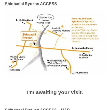
Shinbashi Ryokan ACCESS
I'm awaiting your visit.
Shinbashi Ryokan ACCESS MAP