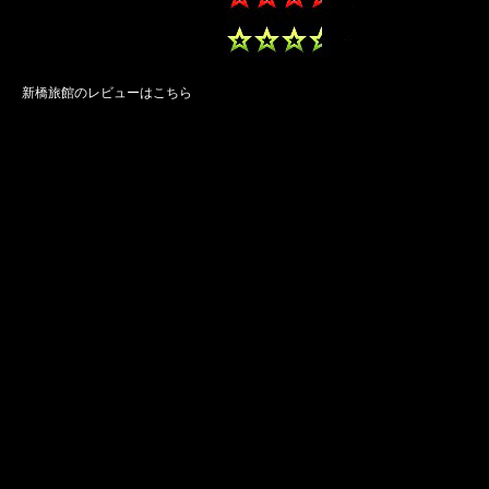
新橋旅館のレビューはこちら