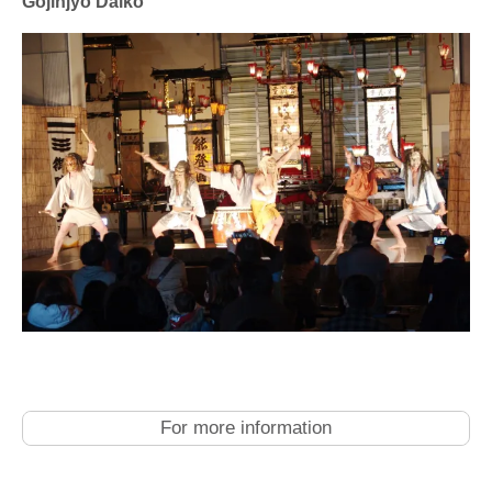
Gojinjyo Daiko
For more information